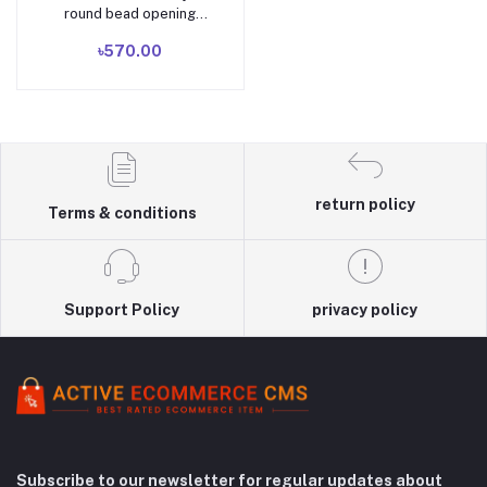
round bead opening
adjustable ring Chinese
৳570.00
retro elegant bamboo
charm women's silver
jewelry
return policy
Terms & conditions
Support Policy
privacy policy
Subscribe to our newsletter for regular updates about