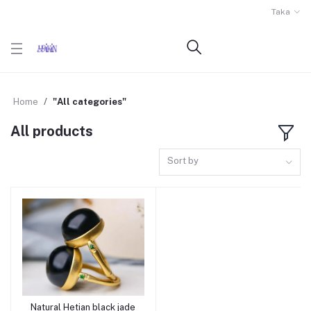
Taka
Home
"All categories"
All products
Sort by
Natural Hetian black jade
Add to cart