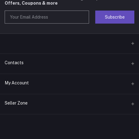
Offers, Coupons & more
Subscribe
Contacts
Address
My Account
Phone
Login
Seller Zone
Email
Order History
Become A Seller
Apply Now
My Wishlist
Login to Seller Panel
Track Order