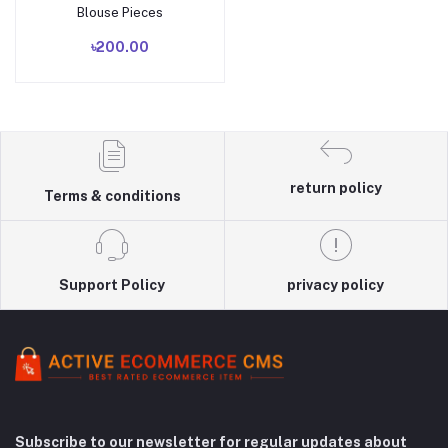
Blouse Pieces
৳200.00
return policy
Terms & conditions
Support Policy
privacy policy
Subscribe to our newsletter for regular updates about