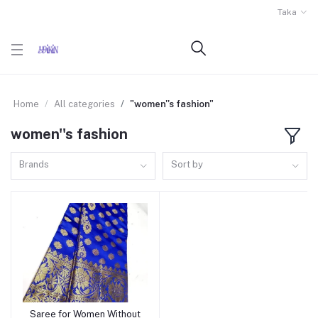
Taka
Home
All categories
"women''s fashion"
women''s fashion
Brands
Sort by
Saree for Women Without
Add to cart