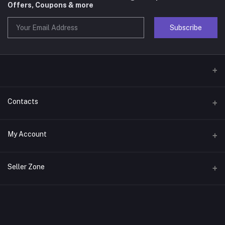
Offers, Coupons & more
Subscribe
Contacts
Address
My Account
Phone
Login
Seller Zone
Email
Order History
Become A Seller
Apply Now
My Wishlist
Login to Seller Panel
Track Order