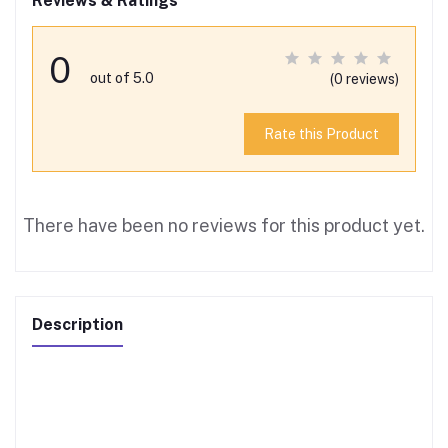
Reviews & Ratings
0
out of 5.0
(0 reviews)
Rate this Product
There have been no reviews for this product yet.
Description