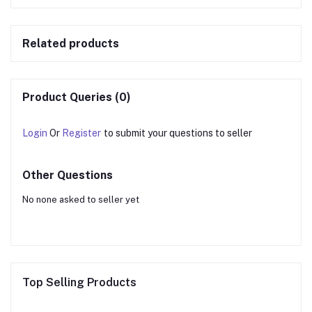
Related products
Product Queries (0)
Login
Or
Register
to submit your questions to seller
Other Questions
No none asked to seller yet
Top Selling Products