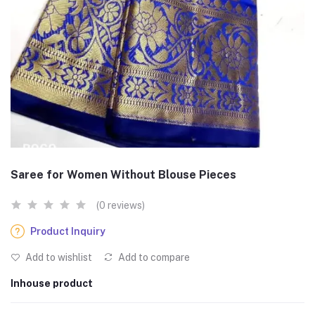
Saree for Women Without Blouse Pieces
(0 reviews)
Product Inquiry
Add to wishlist
Add to compare
Inhouse product