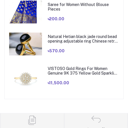
Saree for Women Without Blouse
Pieces
৳200.00
Natural Hetian black jade round bead
opening adjustable ring Chinese retro
elegant bamboo charm women's silver
jewelry
৳570.00
VISTOSO Gold Rings For Women
Genuine 9K 375 Yellow Gold Sparkling
White CZ Elegant Ring Wedding
Engagement Bride Fine Jewelry
৳11,500.00