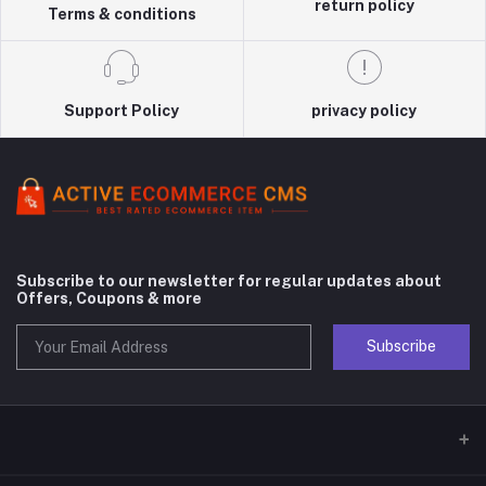
return policy
Terms & conditions
Support Policy
privacy policy
Subscribe to our newsletter for regular updates about
Offers, Coupons & more
Subscribe