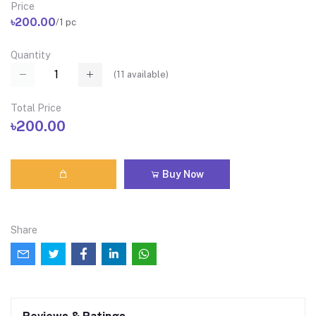
Price
৳200.00
/1 pc
Quantity
(
11
available)
Total Price
৳200.00
Buy Now
Share