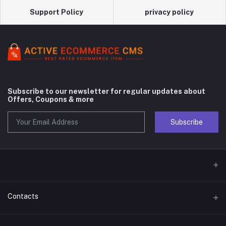
Support Policy
privacy policy
Subscribe to our newsletter for regular updates about
Offers, Coupons & more
Subscribe
Contacts