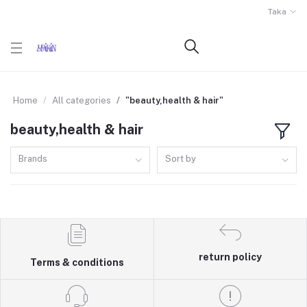
Taka
Home
All categories
"beauty,health & hair"
beauty,health & hair
Brands
Sort by
return policy
Terms & conditions